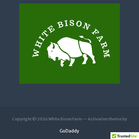
Copyright © 2026 White Bison Farm — Activation theme by
GoDaddy