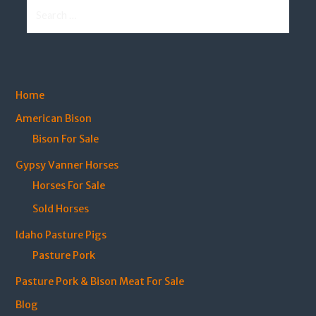
Search
for:
Home
American Bison
Bison For Sale
Gypsy Vanner Horses
Horses For Sale
Sold Horses
Idaho Pasture Pigs
Pasture Pork
Pasture Pork & Bison Meat For Sale
Blog