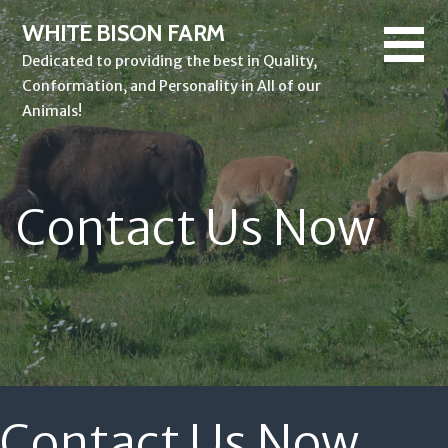
Skip
WHITE BISON FARM
to
Dedicated to providing the best in Quality,
content
Conformation, and Personality in All of our
Animals!
Contact Us Now
Contact Us Now