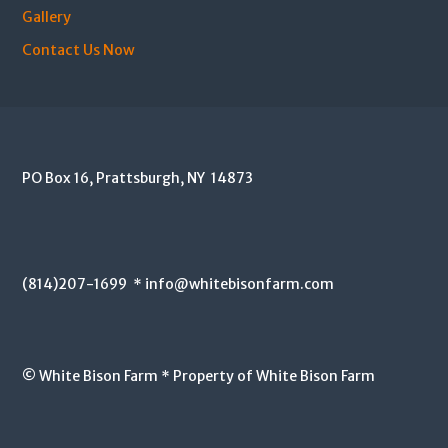
Gallery
Contact Us Now
PO Box 16, Prattsburgh, NY 14873
(814)207-1699 * info@whitebisonfarm.com
© White Bison Farm * Property of White Bison Farm