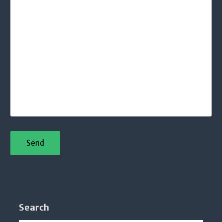
Search