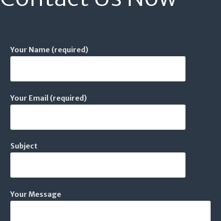
Your Name (required)
Your Email (required)
Subject
Your Message